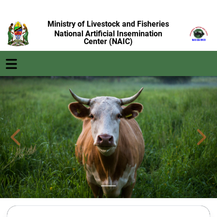
Ministry of Livestock and Fisheries
National Artificial Insemination
Center (NAIC)
Previous
Next