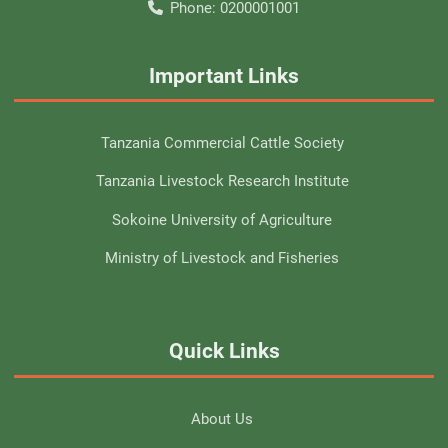
Phone:
0200001001
Important Links
Tanzania Commercial Cattle Society
Tanzania Livestock Research Institute
Sokoine University of Agriculture
Ministry of Livestock and Fisheries
Quick Links
About Us