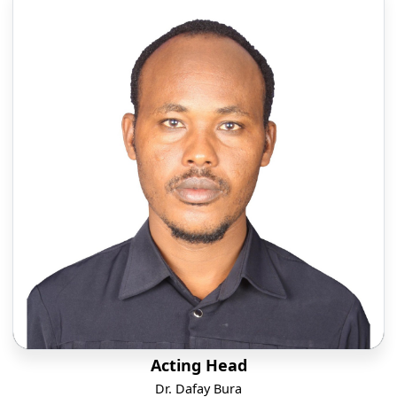
Acting Head
Dr. Dafay Bura