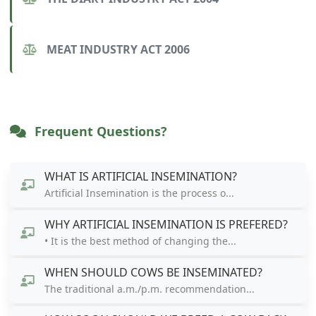
MEAT INDUSTRY ACT 2006
Frequent Questions?
WHAT IS ARTIFICIAL INSEMINATION?
Artificial Insemination is the process o...
WHY ARTIFICIAL INSEMINATION IS PREFERED?
• It is the best method of changing the...
WHEN SHOULD COWS BE INSEMINATED?
The traditional a.m./p.m. recommendation...