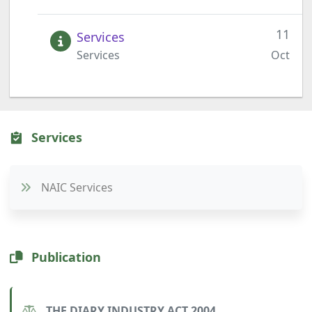
11
Services
Services
Oct
Services
NAIC Services
Publication
THE DIARY INDUSTRY ACT 2004