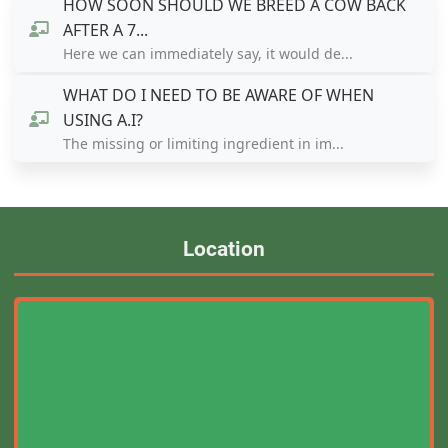
HOW SOON SHOULD WE BREED A COW BACK
AFTER A 7...
Here we can immediately say, it would de...
WHAT DO I NEED TO BE AWARE OF WHEN
USING A.I?
The missing or limiting ingredient in im...
Location