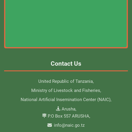
Contact Us
United Republic of Tanzania,
Ministry of Livestock and Fisheries,
National Artificial Insemination Center (NAIC),
Arusha,
P.O Box 557 ARUSHA,
info@naic.go.tz