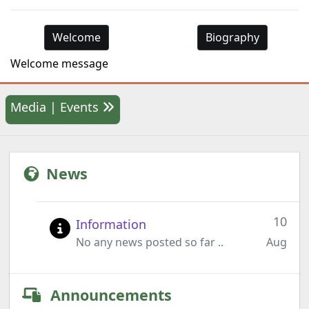
Welcome
Biography
Welcome message
Media | Events
News
10
Information
No any news posted so far ..
Aug
Announcements